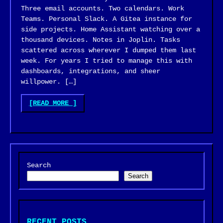
Three email accounts. Two calendars. Work
Teams. Personal Slack. A Gitea instance for
side projects. Home Assistant watching over a
thousand devices. Notes in Joplin. Tasks
scattered across wherever I dumped them last
week. For years I tried to manage this with
dashboards, integrations, and sheer
willpower. […]
"BUILDING
[READ MORE
]
A
PERSONAL
AI
ASSISTANT
(FINKBOT)"
Search
Search
RECENT POSTS