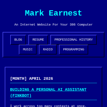
Mark Earnest
An Internet Website For Your 386 Computer
BLOG
RESUME
PROFESSIONAL HISTORY
MUSIC
RADIO
PROGRAMMING
[MONTH] APRIL 2026
BUILDING A PERSONAL AI ASSISTANT
(FINKBOT)
I work across too many contexts at once.