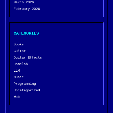
March 2026
February 2026
CATEGORIES
Books
Guitar
Guitar Effects
Homelab
LLM
Music
Programming
Uncategorized
Web