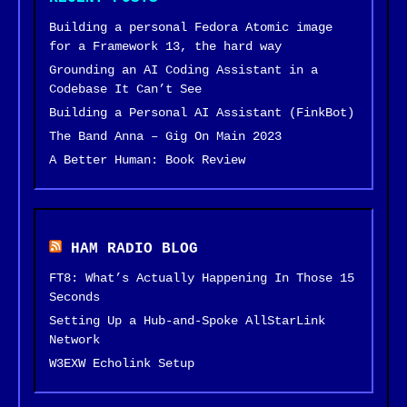
Building a personal Fedora Atomic image
for a Framework 13, the hard way
Grounding an AI Coding Assistant in a
Codebase It Can’t See
Building a Personal AI Assistant (FinkBot)
The Band Anna – Gig On Main 2023
A Better Human: Book Review
HAM RADIO BLOG
FT8: What’s Actually Happening In Those 15
Seconds
Setting Up a Hub-and-Spoke AllStarLink
Network
W3EXW Echolink Setup