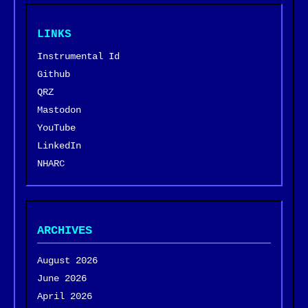
LINKS
Instrumental Id
Github
QRZ
Mastodon
YouTube
LinkedIn
NHARC
ARCHIVES
August 2026
June 2026
April 2026