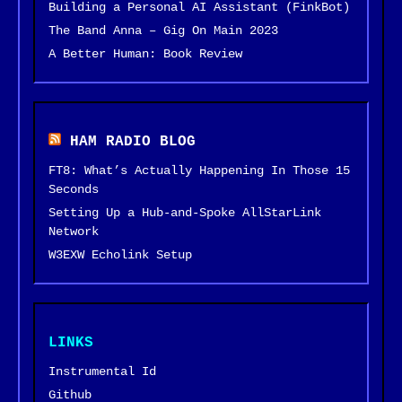
Building a Personal AI Assistant (FinkBot)
The Band Anna – Gig On Main 2023
A Better Human: Book Review
HAM RADIO BLOG
FT8: What’s Actually Happening In Those 15
Seconds
Setting Up a Hub-and-Spoke AllStarLink
Network
W3EXW Echolink Setup
LINKS
Instrumental Id
Github