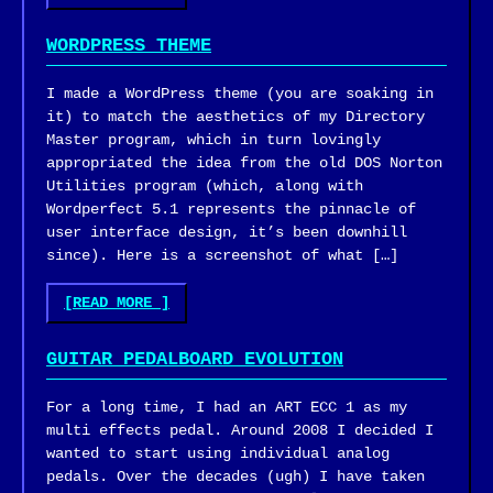
BETTER
HUMAN:
WORDPRESS THEME
BOOK
REVIEW"
I made a WordPress theme (you are soaking in
it) to match the aesthetics of my Directory
Master program, which in turn lovingly
appropriated the idea from the old DOS Norton
Utilities program (which, along with
Wordperfect 5.1 represents the pinnacle of
user interface design, it’s been downhill
since). Here is a screenshot of what […]
"WORDPRESS
[READ MORE
]
THEME"
GUITAR PEDALBOARD EVOLUTION
For a long time, I had an ART ECC 1 as my
multi effects pedal. Around 2008 I decided I
wanted to start using individual analog
pedals. Over the decades (ugh) I have taken