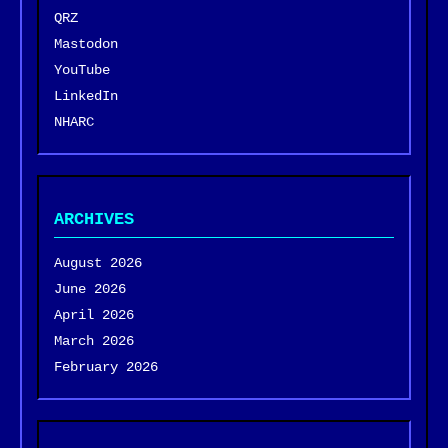
QRZ
Mastodon
YouTube
LinkedIn
NHARC
ARCHIVES
August 2026
June 2026
April 2026
March 2026
February 2026