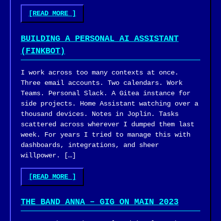
"GROUNDING
[READ MORE
]
AN
AI
BUILDING A PERSONAL AI ASSISTANT
CODING
(FINKBOT)
ASSISTANT
IN
I work across too many contexts at once.
A
Three email accounts. Two calendars. Work
CODEBASE
Teams. Personal Slack. A Gitea instance for
IT
side projects. Home Assistant watching over a
CAN’T
thousand devices. Notes in Joplin. Tasks
SEE"
scattered across wherever I dumped them last
week. For years I tried to manage this with
dashboards, integrations, and sheer
willpower. […]
"BUILDING
[READ MORE
]
A
PERSONAL
THE BAND ANNA – GIG ON MAIN 2023
AI
ASSISTANT