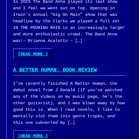
In 2023 The Band Anna played its last show
(FINKBOT)"
and I feel we went out on top. Opening in
Irwin’s annual “Gig On Main” show that was
headline by the Clarks we played a full set
IN THE POURING RAIN to an increasingly larger
and more enthusiastic crowd. The Band Anna
was:– Brianna Acalotto – […]
"THE
[READ MORE
]
BAND
ANNA
A BETTER HUMAN: BOOK REVIEW
–
GIG
I’ve recently finished A Better Human, the
ON
debut novel from J Donald (if you’ve watched
MAIN
any of the videos on my music page, he’s the
2023"
other guitarist), and I was blown away by how
good this is. When I read novels, I like to
mentally slot them into genre tropes, and
this one subverted my […]
"A
[READ MORE
]