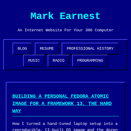
Mark Earnest
An Internet Website For Your 386 Computer
BLOG
RESUME
PROFESSIONAL HISTORY
MUSIC
RADIO
PROGRAMMING
BUILDING A PERSONAL FEDORA ATOMIC
IMAGE FOR A FRAMEWORK 13, THE HARD
WAY
How I turned a hand-tuned laptop setup into a
reproducible, CI-built OS image and the dozen