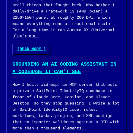
small things that fought back. Why bother I
daily-drive a Framework 13 (AMD Ryzen) a
2256×1504 panel at roughly 200 DPI, which
means everything runs at fractional scale.
For a long time it ran Aurora DX (Universal
Blue’s KDE…
"BUILDING
[READ MORE
]
A
PERSONAL
GROUNDING AN AI CODING ASSISTANT IN
FEDORA
A CODEBASE IT CAN’T SEE
ATOMIC
IMAGE
How I built iid-mcp: an MCP server that puts
FOR
a private SailPoint IdentityIQ codebase in
A
front of Claude Code, Copilot, and Claude
FRAMEWORK
Desktop, so they stop guessing. I write a lot
13,
of SailPoint IdentityIQ code: rules,
THE
workflows, tasks, plugins, and XML configs
HARD
that an importer validates against a DTD with
WAY"
more than a thousand elements.…