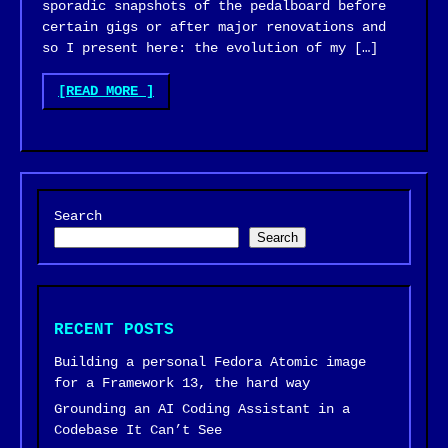
sporadic snapshots of the pedalboard before
certain gigs or after major renovations and
so I present here: the evolution of my […]
"GUITAR
[READ MORE
]
PEDALBOARD
EVOLUTION"
Search
Search
RECENT POSTS
Building a personal Fedora Atomic image
for a Framework 13, the hard way
Grounding an AI Coding Assistant in a
Codebase It Can’t See