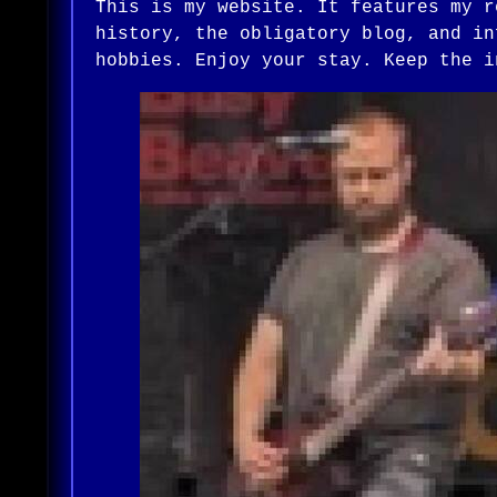
This is my website. It features my r
history, the obligatory blog, and in
hobbies. Enjoy your stay. Keep the i