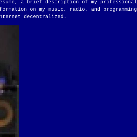
esume, a brief description of my professional
formation on my music, radio, and programming
nternet decentralized.