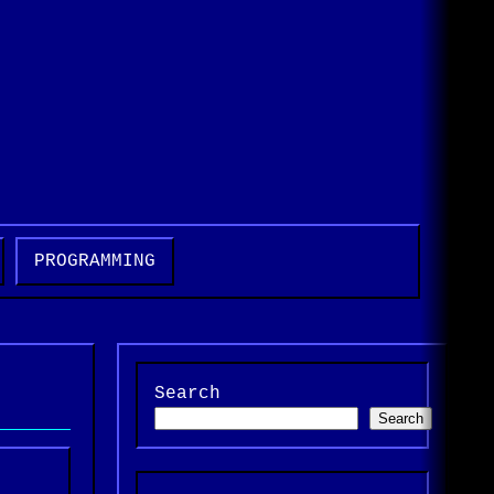
t
PROGRAMMING
Search
Search