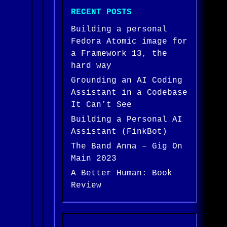
RECENT POSTS
Building a personal
Fedora Atomic image for
a Framework 13, the
hard way
Grounding an AI Coding
Assistant in a Codebase
It Can’t See
Building a Personal AI
Assistant (FinkBot)
The Band Anna – Gig On
Main 2023
A Better Human: Book
Review