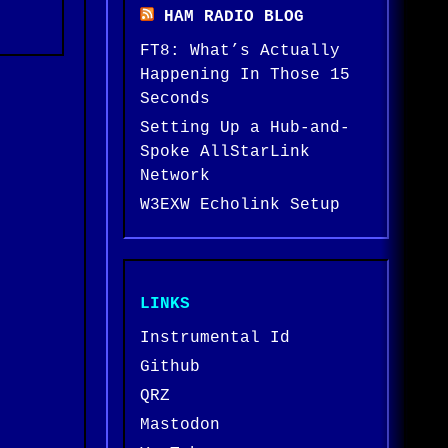
HAM RADIO BLOG
FT8: What’s Actually
Happening In Those 15
Seconds
Setting Up a Hub-and-
Spoke AllStarLink
Network
W3EXW Echolink Setup
LINKS
Instrumental Id
Github
QRZ
Mastodon