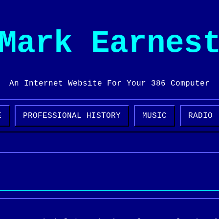
Mark Earnes
An Internet Website For Your 386 Computer
E
PROFESSIONAL HISTORY
MUSIC
RADIO