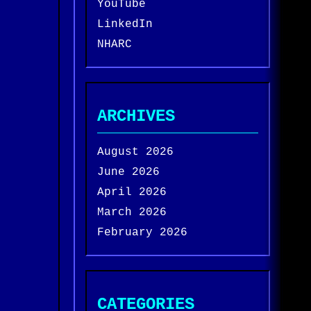
YouTube
LinkedIn
NHARC
ARCHIVES
August 2026
June 2026
April 2026
March 2026
February 2026
CATEGORIES