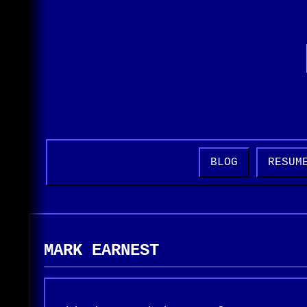
BLOG
RESUM
MARK EARNEST