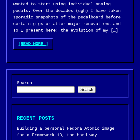
wanted to start using individual analog
pedals. Over the decades (ugh) I have taken
sporadic snapshots of the pedalboard before
certain gigs or after major renovations and
so I present here: the evolution of my […]
"GUITAR
[READ MORE
]
PEDALBOARD
EVOLUTION"
Search
Search
RECENT POSTS
Building a personal Fedora Atomic image
for a Framework 13, the hard way