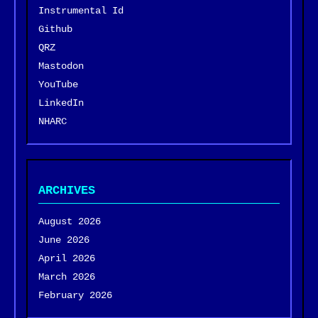
Instrumental Id
Github
QRZ
Mastodon
YouTube
LinkedIn
NHARC
ARCHIVES
August 2026
June 2026
April 2026
March 2026
February 2026