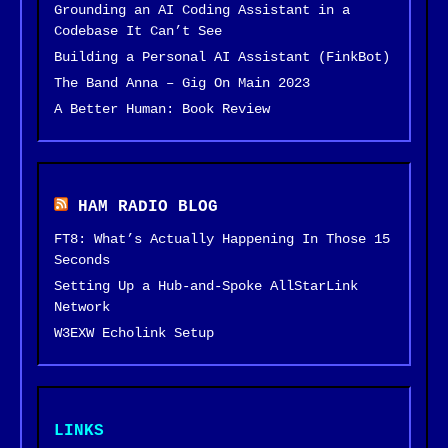
Grounding an AI Coding Assistant in a
Codebase It Can’t See
Building a Personal AI Assistant (FinkBot)
The Band Anna – Gig On Main 2023
A Better Human: Book Review
HAM RADIO BLOG
FT8: What’s Actually Happening In Those 15
Seconds
Setting Up a Hub-and-Spoke AllStarLink
Network
W3EXW Echolink Setup
LINKS