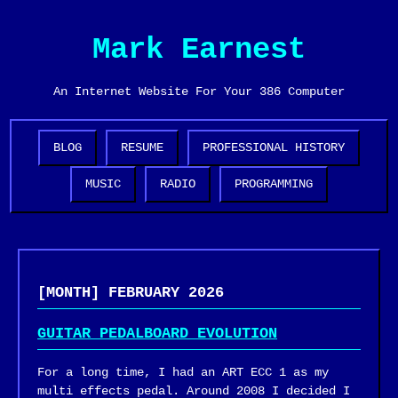
Mark Earnest
An Internet Website For Your 386 Computer
BLOG
RESUME
PROFESSIONAL HISTORY
MUSIC
RADIO
PROGRAMMING
[MONTH] FEBRUARY 2026
GUITAR PEDALBOARD EVOLUTION
For a long time, I had an ART ECC 1 as my
multi effects pedal. Around 2008 I decided I